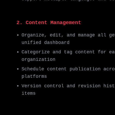
2. Content Management
Organize, edit, and manage all ge
unified dashboard
Categorize and tag content for ea
organization
Schedule content publication acro
platforms
Version control and revision hist
items