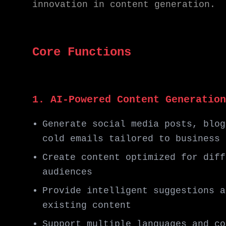
innovation in content generation.
Core Functions
1. AI-Powered Content Generation
Generate social media posts, blog
cold emails tailored to business 
Create content optimized for diff
audiences
Provide intelligent suggestions a
existing content
Support multiple languages and co