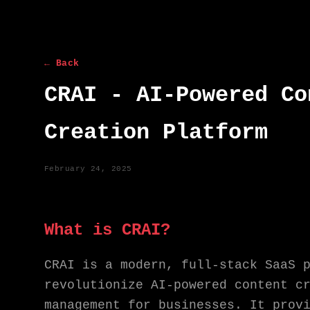
← Back
CRAI - AI-Powered Co
Creation Platform
February 24, 2025
What is CRAI?
CRAI is a modern, full-stack SaaS 
revolutionize AI-powered content c
management for businesses. It prov