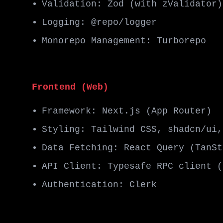
Validation: Zod (with zValidator)
Logging: @repo/logger
Monorepo Management: Turborepo
Frontend (Web)
Framework: Next.js (App Router)
Styling: Tailwind CSS, shadcn/ui,
Data Fetching: React Query (TanSt
API Client: Typesafe RPC client (
Authentication: Clerk