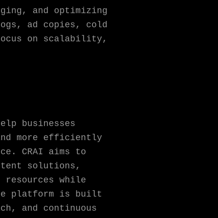
aging, and optimizing
logs, ad copies, cold
focus on scalability,
.
help businesses
and more efficiently
nce. CRAI aims to
ntent solutions,
d resources while
he platform is built
ach, and continuous