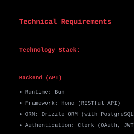
Technical Requirements
Technology Stack:
Backend (API)
Runtime: Bun
Framework: Hono (RESTful API)
ORM: Drizzle ORM (with PostgreSQL
Authentication: Clerk (OAuth, JWT