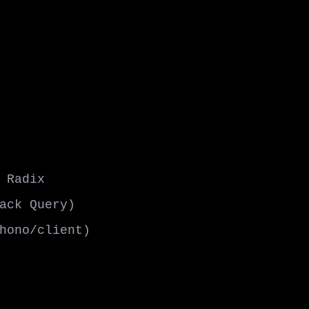
 Radix
ack Query)
hono/client)