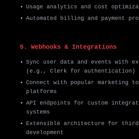
Usage analytics and cost optimiza
Automated billing and payment pro
5. Webhooks & Integrations
Sync user data and events with ex
(e.g., Clerk for authentication)
Connect with popular marketing to
platforms
API endpoints for custom integrat
systems
Extensible architecture for third
development