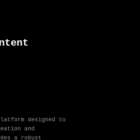
ntent
platform designed to
reation and
ides a robust