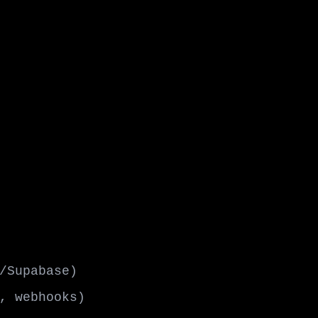
/Supabase)
, webhooks)