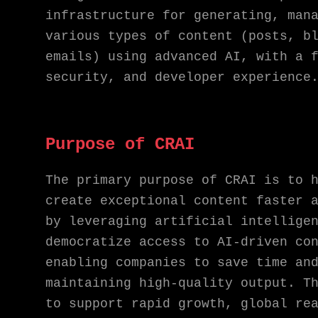
infrastructure for generating, man
various types of content (posts, b
emails) using advanced AI, with a 
security, and developer experience
Purpose of CRAI
The primary purpose of CRAI is to 
create exceptional content faster 
by leveraging artificial intellige
democratize access to AI-driven co
enabling companies to save time an
maintaining high-quality output. T
to support rapid growth, global re