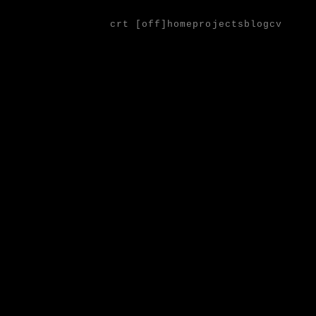
crt [
off
]
home
projects
blog
cv