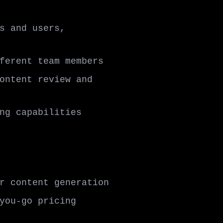
s and users,
ferent team members
ontent review and
ng capabilities
r content generation
you-go pricing