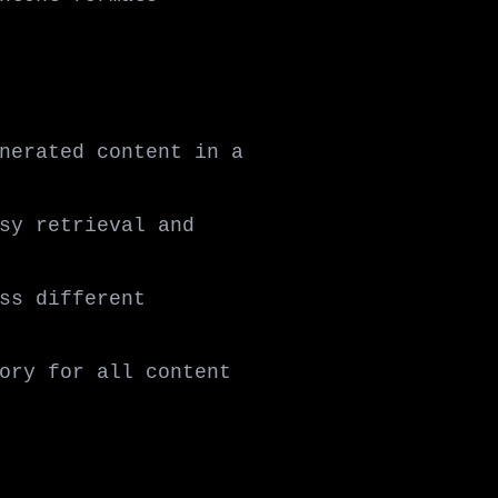
nerated content in a
sy retrieval and
ss different
ory for all content