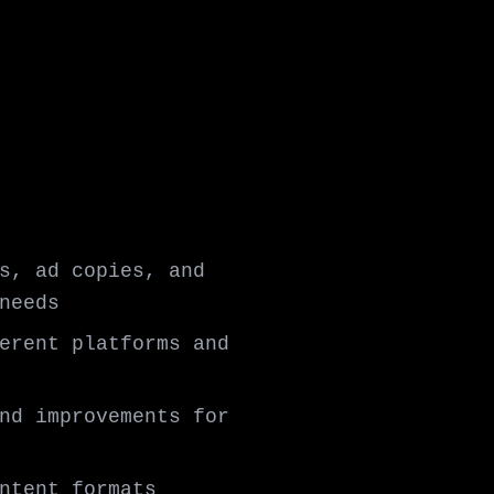
s, ad copies, and
needs
erent platforms and
nd improvements for
ntent formats