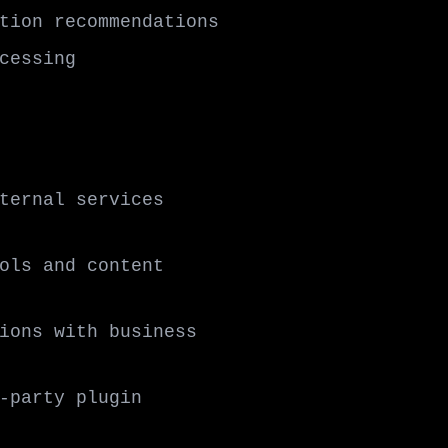
tion recommendations
cessing
ternal services
ols and content
ions with business
-party plugin