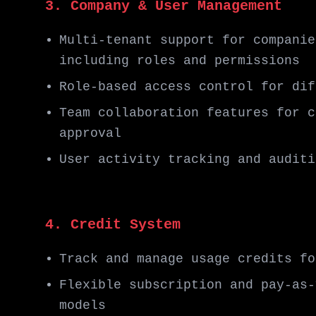
3. Company & User Management
Multi-tenant support for companie
including roles and permissions
Role-based access control for dif
Team collaboration features for c
approval
User activity tracking and auditi
4. Credit System
Track and manage usage credits fo
Flexible subscription and pay-as-
models